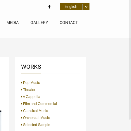
MEDIA
GALLERY
CONTACT
WORKS
Pop Music
Theater
A Cappella
Film and Commercial
Classical Music
Orchestral Music
Selected Sample