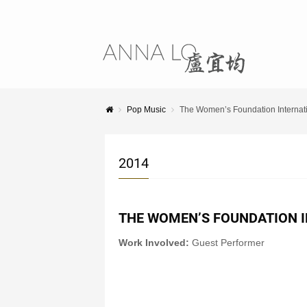
Pop Music
The Women’s Foundation Interna
2014
THE WOMEN’S FOUNDATION 
Work Involved:
Guest Performer