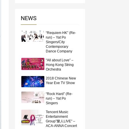
NEWS
“Requiem HK” (Re-
run) – Yat Po
Singers/City
Contemporary
Dance Company
“All about Love” –
Hong Kong String
Orchestra
2018 Chinese New
Year Eve TV Show
“Rock Hard” (Re-
run) – Yat Po
Singers
Tencent Music
Entertainment
Group”樂人LIVE” –
ACA-ANNA Concert