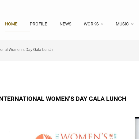
HOME
PROFILE
NEWS
WORKS
MUSIC
tional Women’s Day Gala Lunch
INTERNATIONAL WOMEN’S DAY GALA LUNCH