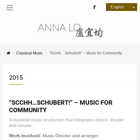
Classical Music
“Scchh…Schubert!” – Music for Community
2015
“SCCHH…SCHUBERT!” – MUSIC FOR
COMMUNITY
A classical music production that integrates dance, theater
and visuals
Work Involved:
Music Director and arranger