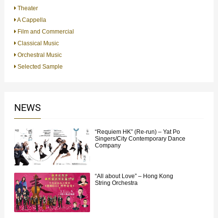
Theater
A Cappella
Film and Commercial
Classical Music
Orchestral Music
Selected Sample
NEWS
“Requiem HK” (Re-run) – Yat Po
Singers/City Contemporary Dance
Company
“All about Love” – Hong Kong
String Orchestra