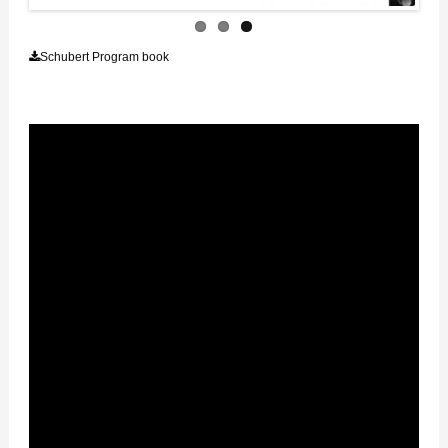
Schubert Program book