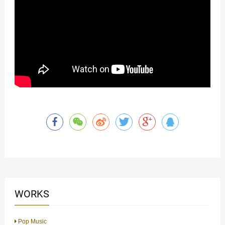
WORKS
Pop Music