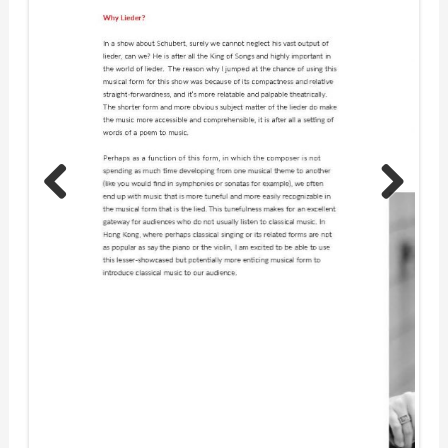
Previous
Next