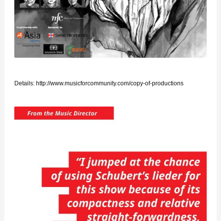
Details:
http://www.musicforcommunity.com/copy-of-productions