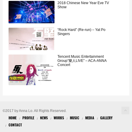
2018 Chinese New Year Eve TV
Show
“Rock Hard” (Re-run) – Yat Po
Singers
Tencent Music Entertainment
Group”樂人LIVE” – ACA-ANNA
Concert
©2017 by Anna Lo. All Rights Reserved.
HOME
PROFILE
NEWS
WORKS
MUSIC
MEDIA
GALLERY
CONTACT