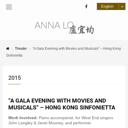
Theater
“A Gala Evening with Movies and Musicals” – Hong Kong
Sinfonietta
2015
“A GALA EVENING WITH MOVIES AND
MUSICALS” – HONG KONG SINFONIETTA
Work Involved:
Piano accompanist, for West End singers
John Langley & Janet Mooney, and performer