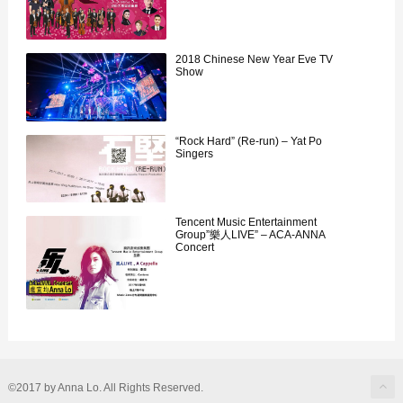
2018 Chinese New Year Eve TV
Show
“Rock Hard” (Re-run) – Yat Po
Singers
Tencent Music Entertainment
Group”樂人LIVE” – ACA-ANNA
Concert
©2017 by Anna Lo. All Rights Reserved.