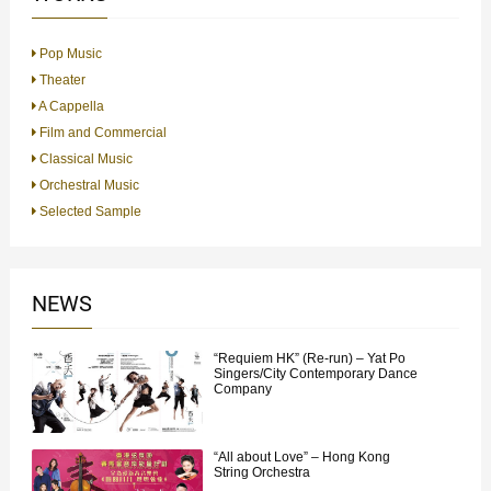
Pop Music
Theater
A Cappella
Film and Commercial
Classical Music
Orchestral Music
Selected Sample
NEWS
“Requiem HK” (Re-run) – Yat Po
Singers/City Contemporary Dance
Company
“All about Love” – Hong Kong
String Orchestra