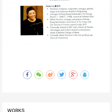
WORKS