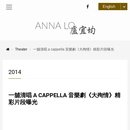
Theater
一舖清唱 a cappella 音樂劇《大殉情》精彩片段曝光
2014
一舖清唱 A CAPPELLA 音樂劇《大殉情》精
彩片段曝光