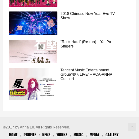
2018 Chinese New Year Eve TV
Show
“Rock Hard” (Re-run) – Yat Po
Singers
Tencent Music Entertainment
Group”樂人LIVE” – ACA-ANNA
Concert
©2017 by Anna Lo. All Rights Reserved.
HOME
PROFILE
NEWS
WORKS
MUSIC
MEDIA
GALLERY