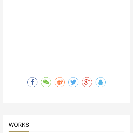
WORKS