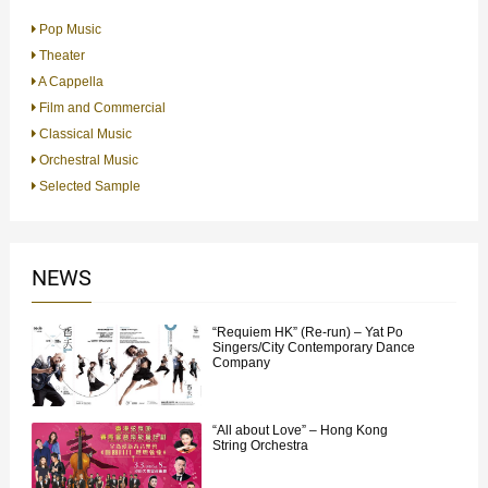
Pop Music
Theater
A Cappella
Film and Commercial
Classical Music
Orchestral Music
Selected Sample
NEWS
“Requiem HK” (Re-run) – Yat Po
Singers/City Contemporary Dance
Company
“All about Love” – Hong Kong
String Orchestra